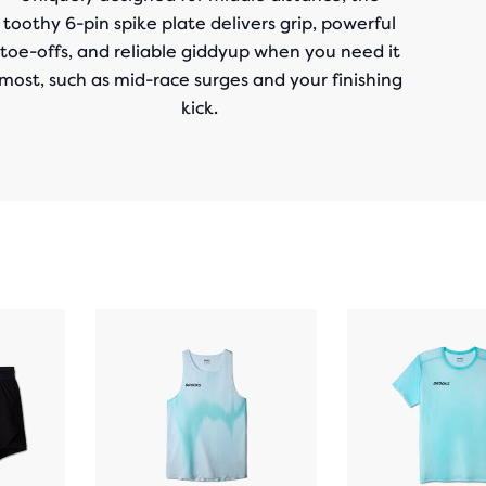
toothy 6-pin spike plate delivers grip, powerful
toe-offs, and reliable giddyup when you need it
most, such as mid-race surges and your finishing
kick.