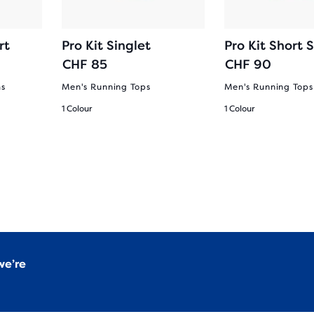
rt
Pro Kit Singlet
Pro Kit Short 
CHF 85
CHF 90
ms
Men's Running Tops
Men's Running Tops
1 Colour
1 Colour
we’re