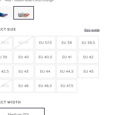
488 - Illusion Blue/Coral/Orange
ECT SIZE
Size guide
 36,5
EU 37
EU 37,5
EU 38
EU 38,5
SOLD
SOLD
OUT
OUT
U 39
EU 40
EU 40,5
EU 41
EU 42
 42,5
EU 43
EU 44
EU 44,5
EU 45
 45,5
EU 46
EU 46,5
EU 47,5
SOLD
OUT
ECT WIDTH
Medium (1D)