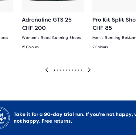
Adrenaline GTS 25
Pro Kit Split Sho
CHF 200
CHF 85
hoes
Women's Road Running Shoes
Men's Running Botto
15 Colours
2 Colours
Take it for a 90-day trial run. If you’re not happy, 
not happy.
Free returns.