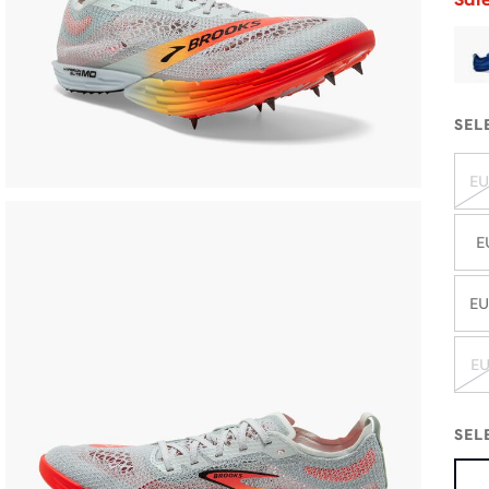
SEL
EU
E
EU
EU
SEL