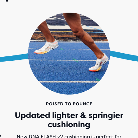
POISED TO POUNCE
Updated lighter & springier
cushioning
e
New DNA FLASH v2 cushioning is perfect for