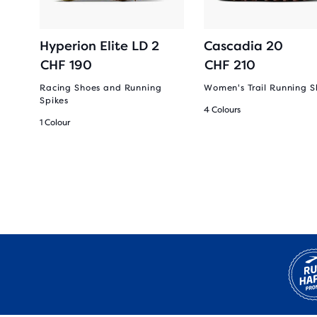
Hyperion Elite LD 2
Cascadia 20
CHF 190
CHF 210
Racing Shoes and Running
Women's Trail Running S
Spikes
4 Colours
1 Colour