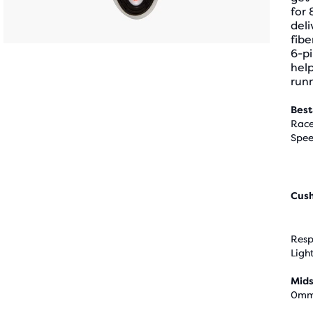
for 
deli
fibe
6-pi
help
runn
Best
Race
Spee
Cus
Resp
Ligh
Mids
0m