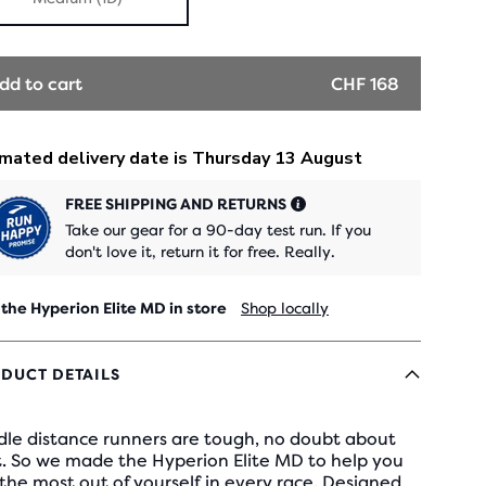
dd to cart
CHF 168
FREE SHIPPING AND RETURNS
Take our gear for a 90-day test run. If you
don't love it, return it for free. Really.
 the Hyperion Elite MD in store
Shop locally
DUCT DETAILS
dle distance runners are tough, no doubt about
t. So we made the Hyperion Elite MD to help you
the most out of yourself in every race. Designed