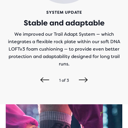
SYSTEM UPDATE
Stable and adaptable
We improved our Trail Adapt System — which
integrates a flexible rock plate within our soft DNA
LOFTv3 foam cushioning — to provide even better
protection and adaptability designed for long trail
runs.
1
of
3