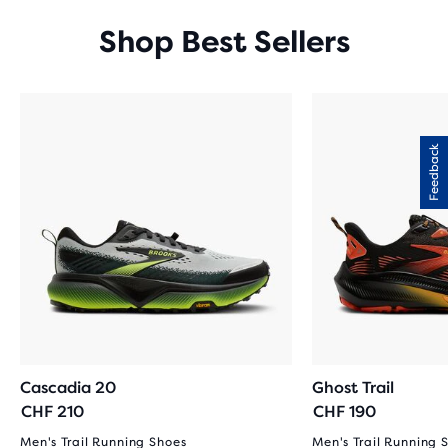
Shop Best Sellers
Feedback
Cascadia 20
Ghost Trail
CHF 210
CHF 190
Men's Trail Running Shoes
Men's Trail Running 