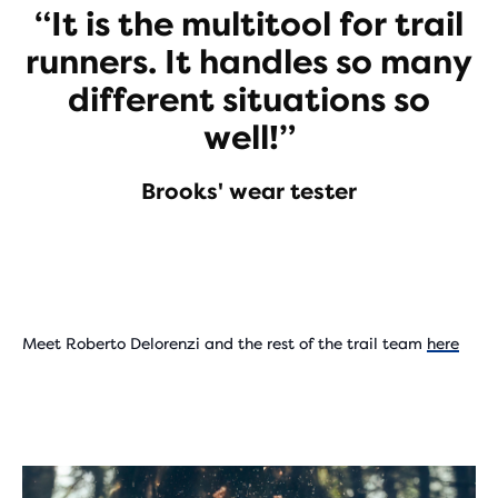
“It is the multitool for trail
runners. It handles so many
different situations so
well!”
Brooks' wear tester
Meet Roberto Delorenzi and the rest of the trail team
here
Play
Video