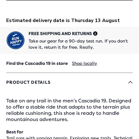
FREE SHIPPING AND RETURNS
Take our gear for a 90-day test run. If you don't
love it, return it for free. Really.
Find the Cascadia 19 in store
Shop locally
PRODUCT DETAILS
Take on any trail in the men's Cascadia 19. Designed
to offer a stable ride that adapts to the terrain plus
reliable cushioning, this shoe is ready to handle
mountainous adventures.
Best for
Trail runs with varying terrain, Exploring new trails, Technical