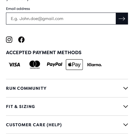
Email address
ACCEPTED PAYMENT METHODS
RUN COMMUNITY
FIT & SIZING
CUSTOMER CARE (HELP)