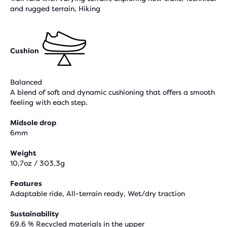
and rugged terrain, Hiking
Cushion
Balanced
A blend of soft and dynamic cushioning that offers a smooth
feeling with each step.
Midsole drop
6mm
Weight
10,7oz / 303,3g
Features
Adaptable ride, All-terrain ready, Wet/dry traction
Sustainability
69.6 % Recycled materials in the upper