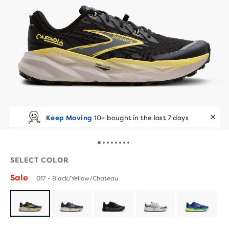
Keep Moving
10+ bought in the last 7 days
SELECT COLOR
Sale
017 - Black/Yellow/Chateau