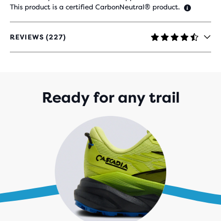
This product is a certified CarbonNeutral® product.
REVIEWS (227)
4.3
OUT
OF
5
STARS
WITH
Ready for any trail
227
REVIEWS