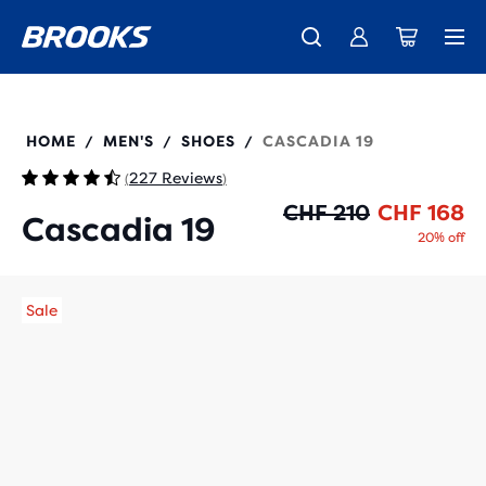
Introducing the new Cascadia Collection -
The new Ghost Amp is here - Shop
Free shipping on all orders over CHF 100
Women
Shop now
Men
110457
HOME
MEN'S
SHOES
CASCADIA 19
/
/
/
227 Reviews
(
)
Or
Cu
CHF 210
CHF 168
Cascadia 19
20% off
Sale