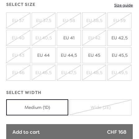
SELECT SIZE
Size guide
EU 37
EU 37,5
EU 38
EU 38,5
EU 39
SOLD
SOLD
SOLD
SOLD
SOLD
OUT
OUT
OUT
OUT
OUT
EU 40
EU 40,5
EU 41
EU 42
EU 42,5
SOLD
SOLD
SOLD
OUT
OUT
OUT
EU 43
EU 44
EU 44,5
EU 45
EU 45,5
SOLD
OUT
EU 46
EU 46,5
EU 47,5
EU 48,5
EU 49,5
SOLD
SOLD
SOLD
SOLD
SOLD
OUT
OUT
OUT
OUT
OUT
SELECT WIDTH
Medium (1D)
Wide (2E)
SOLD
OUT
Add to cart
CHF 168