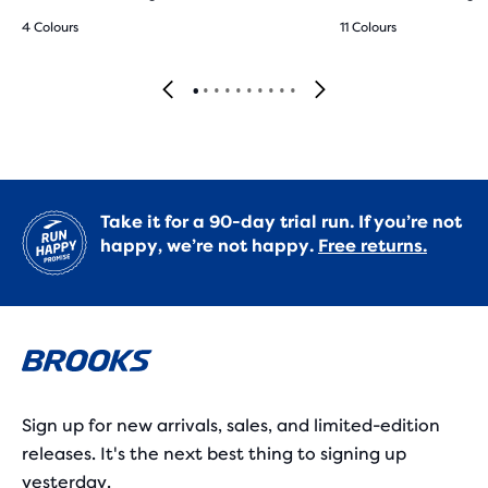
4 Colours
11 Colours
Take it for a 90-day trial run. If you’re not
happy, we’re not happy.
Free returns.
Sign up for new arrivals, sales, and limited-edition
releases. It's the next best thing to signing up
yesterday.