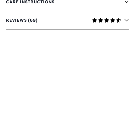
CARE INSTRUCTIONS
REVIEWS (69)
4.7
OUT
OF
5
STARS
WITH
69
REVIEWS