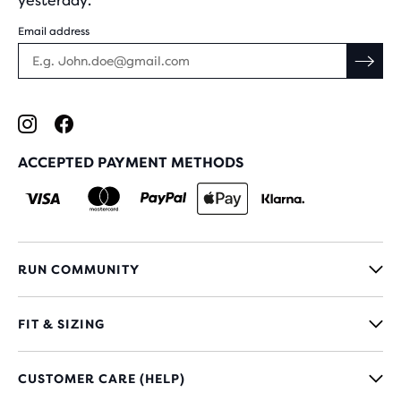
yesterday.
Email address
ACCEPTED PAYMENT METHODS
RUN COMMUNITY
FIT & SIZING
CUSTOMER CARE (HELP)