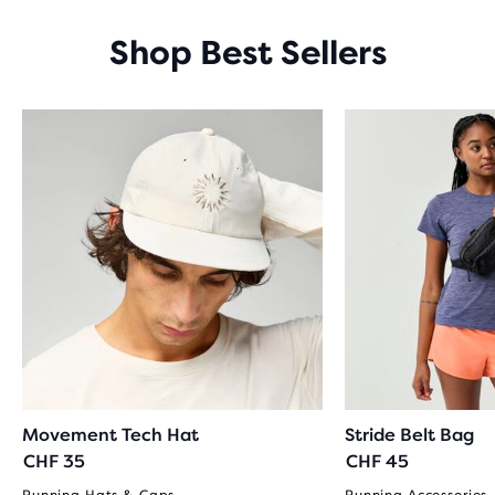
Shop Best Sellers
Movement Tech Hat
Stride Belt Bag
CHF 35
CHF 45