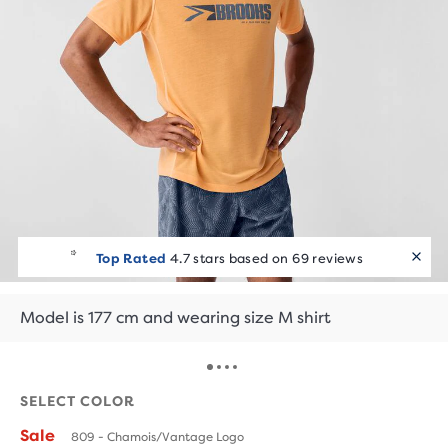
Top Rated
4.7 stars based on 69 reviews
Model is 177 cm and wearing size M shirt
SELECT COLOR
Sale
809 - Chamois/Vantage Logo