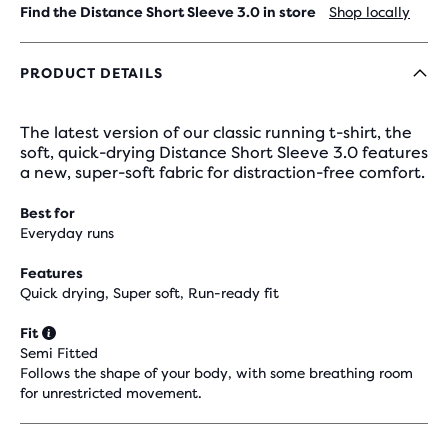
Find the Distance Short Sleeve 3.0 in store
Shop locally
PRODUCT DETAILS
The latest version of our classic running t-shirt, the
soft, quick-drying Distance Short Sleeve 3.0 features
a new, super-soft fabric for distraction-free comfort.
Best for
Everyday runs
Features
Quick drying, Super soft, Run-ready fit
Fit
Semi Fitted
Follows the shape of your body, with some breathing room
for unrestricted movement.