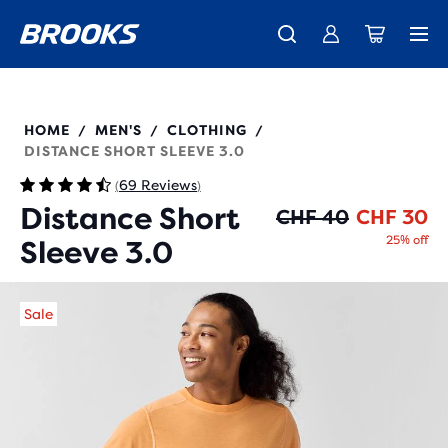
Introducing the new Cascadia Collection -
The new Ghost Amp is here - Shop
Free shipping on all orders over CHF 100
Women
Shop now
Men
211502
HOME
MEN'S
CLOTHING
/
/
/
DISTANCE SHORT SLEEVE 3.0
69 Reviews
(
)
Distance Short
Or
Cu
CHF 40
CHF 30
25% off
Sleeve 3.0
Sale