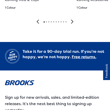
Running Hats & Caps
Running Accessories
1 Colour
1 Colour
Take it for a 90-day trial run. If you’re not
happy, we’re not happy.
Free returns.
Feedback
Sign up for new arrivals, sales, and limited-edition
releases. It's the next best thing to signing up