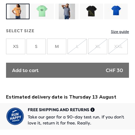
SELECT SIZE
Size guide
XS
S
M
L
XL
XXL
SOLD
SOLD
SOLD
OUT
OUT
OUT
Add to cart
CHF 30
FREE SHIPPING AND RETURNS
Take our gear for a 90-day test run. If you don't
love it, return it for free. Really.