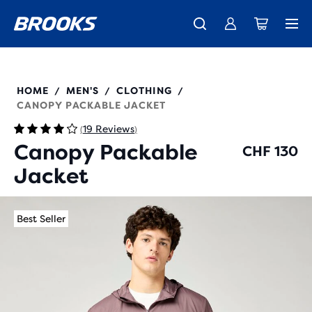
Introducing the new Cascadia Collection -
The new Ghost Amp is here - Shop
Free shipping on all orders over CHF 100
Women
Shop now
Men
211564
HOME
MEN'S
CLOTHING
/
/
/
CANOPY PACKABLE JACKET
19 Reviews
(
)
Canopy Packable
CHF 130
Jacket
Best Seller