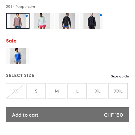
291 - Peppercorn
Product
Product
with
with
Sale
new
new
colours
colours
SELECT SIZE
Size guide
XS
S
M
L
XL
XXL
SOLD
OUT
Add to cart
CHF 130