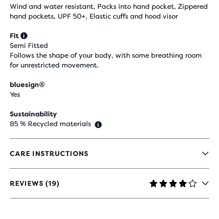
Wind and water resistant, Packs into hand pocket, Zippered
hand pockets, UPF 50+, Elastic cuffs and hood visor
Fit
Semi Fitted
Follows the shape of your body, with some breathing room
for unrestricted movement.
bluesign®
Yes
Sustainability
85 % Recycled materials
CARE INSTRUCTIONS
REVIEWS (19)
4.2
OUT
OF
5