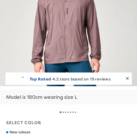
Top Rated
4.2 stars based on 19 reviews
Model is 180cm wearing size L
SELECT COLOR
New colours