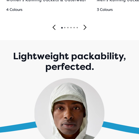
Women’s Running Jackets & Outerwear
Men’s Running Jack
4 Colours
3 Colours
Lightweight packability,
perfected.