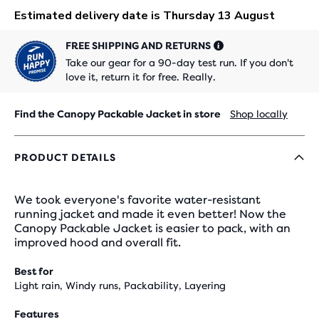
FREE SHIPPING AND RETURNS
Take our gear for a 90-day test run. If you don't
love it, return it for free. Really.
Find the Canopy Packable Jacket in store
Shop locally
PRODUCT DETAILS
We took everyone's favorite water-resistant
running jacket and made it even better! Now the
Canopy Packable Jacket is easier to pack, with an
improved hood and overall fit.
Best for
Light rain, Windy runs, Packability, Layering
Features