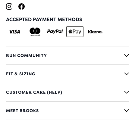
ACCEPTED PAYMENT METHODS
RUN COMMUNITY
FIT & SIZING
CUSTOMER CARE (HELP)
MEET BROOKS