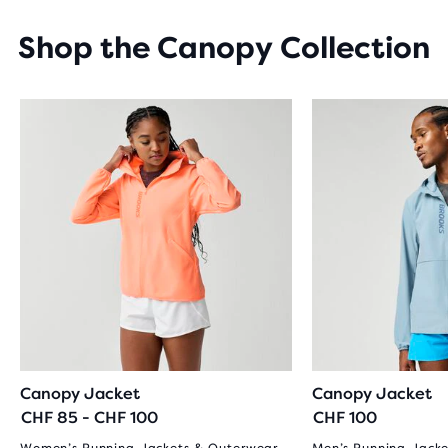
STARS
WITH
Shop the Canopy Collection
19
REVIEWS
Canopy Jacket
Canopy Jacket
CHF 85 - CHF 100
CHF 100