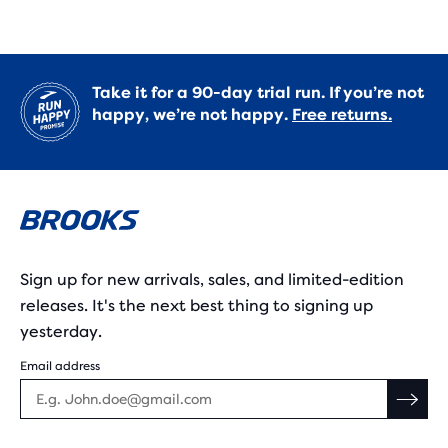
Take it for a 90-day trial run. If you’re not
happy, we’re not happy.
Free returns.
Sign up for new arrivals, sales, and limited-edition
releases. It's the next best thing to signing up
yesterday.
Email address