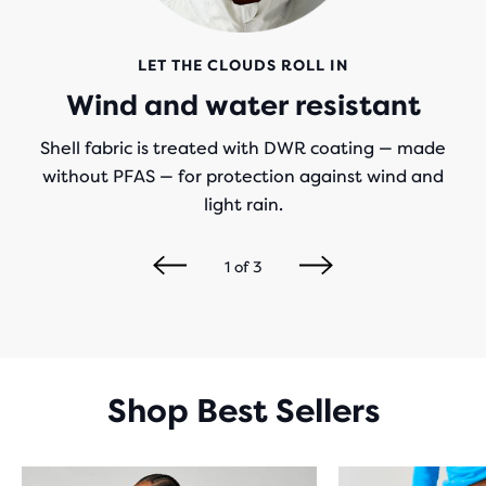
LET THE CLOUDS ROLL IN
Wind and water resistant
Shell fabric is treated with DWR coating — made
without PFAS — for protection against wind and
light rain.
1
of
3
Shop Best Sellers