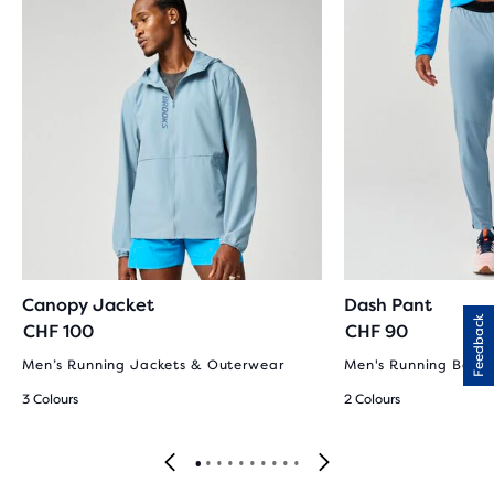
Canopy Jacket
Dash Pant
Feedback
CHF 100
CHF 90
Men’s Running Jackets & Outerwear
Men's Running Bott
3 Colours
2 Colours