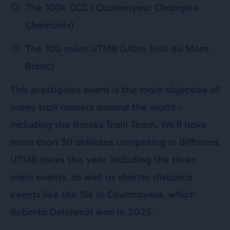
The 100k CCC ( Courmayeur Champex
Chamonix)
The 100 miles UTMB (Ultra Trail du Mont
Blanc)
This prestigious event is the main objective of
many trail runners around the world –
including the Brooks Traill Team. We’ll have
more than 30 athletes competing in different
UTMB races this year including the three
main events, as well as shorter distance
events like the 15k in Courmayeur, which
Roberto Delorenzi won in 2023.