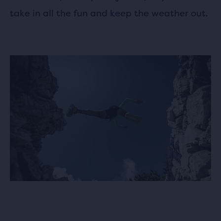
take in all the fun and keep the weather out.