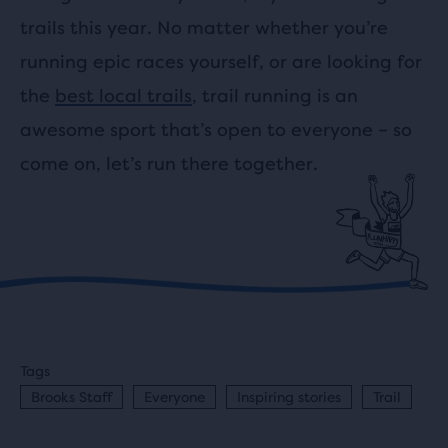
trails this year. No matter whether you’re
running epic races yourself, or are looking for
the
best local trails
, trail running is an
awesome sport that’s open to everyone – so
come on, let’s run there together.
Tags
Brooks Staff
Everyone
Inspiring stories
Trail