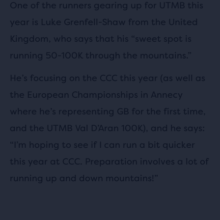
One of the runners gearing up for UTMB this
year is Luke Grenfell-Shaw from the United
Kingdom, who says that his “sweet spot is
running 50-100K through the mountains.”
He’s focusing on the CCC this year (as well as
the European Championships in Annecy
where he’s representing GB for the first time,
and the UTMB Val D’Aran 100K), and he says:
“I’m hoping to see if I can run a bit quicker
this year at CCC. Preparation involves a lot of
running up and down mountains!”