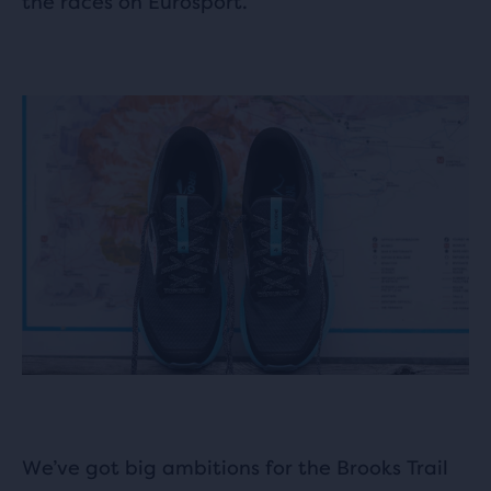
the races on Eurosport.
We’ve got big ambitions for the Brooks Trail