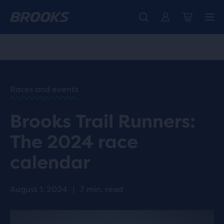
Introducing the new Cascadia Collection -
The new Ghost Amp is here - Shop
Free shipping on all orders over CHF 100
Women
Shop now
Men
HOME
/
RUN
HAPPY
/
Races and events
BLOG
INSPIRING
/
Brooks Trail Runners:
STORIES
BROOKS
The 2024 race
TRAIL
TEAMS
calendar
RACES
IN 2024
August 1, 2024
|
7 min. read