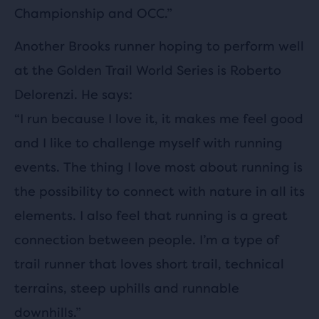
Championship and OCC.”
Another Brooks runner hoping to perform well
at the Golden Trail World Series is Roberto
Delorenzi. He says:
“I run because I love it, it makes me feel good
and I like to challenge myself with running
events. The thing I love most about running is
the possibility to connect with nature in all its
elements. I also feel that running is a great
connection between people. I’m a type of
trail runner that loves short trail, technical
terrains, steep uphills and runnable
downhills.”