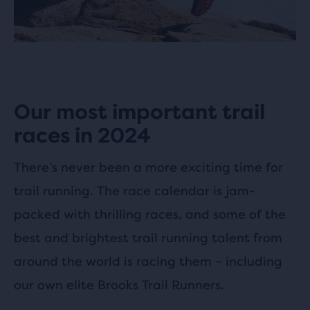
Our most important trail
races in 2024
There’s never been a more exciting time for
trail running. The race calendar is jam-
packed with thrilling races, and some of the
best and brightest trail running talent from
around the world is racing them – including
our own elite Brooks Trail Runners.