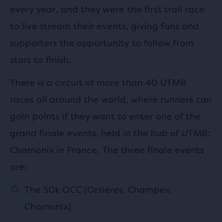
every year, and they were the first trail race
to live stream their events, giving fans and
supporters the opportunity to follow from
start to finish.
There is a circuit of more than 40 UTMB
races all around the world, where runners can
gain points if they want to enter one of the
grand finale events, held in the hub of UTMB:
Chamonix in France. The three finale events
are:
The 50k OCC (Orsières, Champex,
Chamonix)