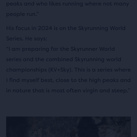
peaks and who likes running where not many
people run.”
His focus in 2024 is on the Skyrunning World
Series. He says:
“I am preparing for the Skyrunner World
series and the combined Skyrunning world
championships (KV+Sky). This is a series where
I find myself best, close to the high peaks and
in nature that is most often virgin and steep.”