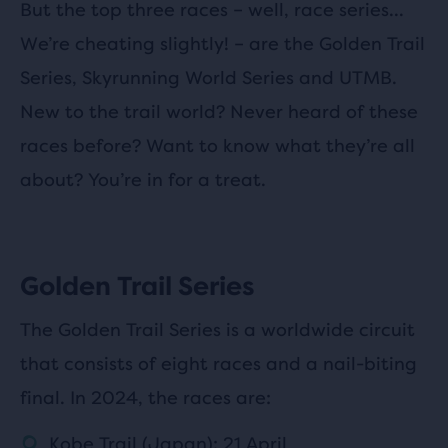
But the top three races – well, race series…
We’re cheating slightly! – are the Golden Trail
Series, Skyrunning World Series and UTMB.
New to the trail world? Never heard of these
races before? Want to know what they’re all
about? You’re in for a treat.
Golden Trail Series
The Golden Trail Series is a worldwide circuit
that consists of eight races and a nail-biting
final. In 2024, the races are:
Kobe Trail (Japan): 21 April