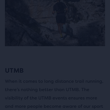
UTMB
When it comes to long distance trail running,
there’s nothing better than UTMB. The
visibility of the UTMB events ensures more
and more people become aware of our sport