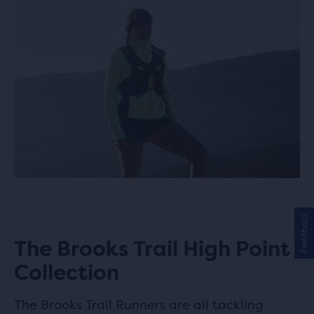
Feedback
The Brooks Trail High Point
Collection
The Brooks Trail Runners are all tackling