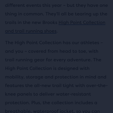
different events this year – but they have one
thing in common. They’ll all be tearing up the
trails in the new Brooks
High Point Collection
and trail running shoes
.
The High Point Collection has our athletes –
and you – covered from head to toe, with
trail running gear for every adventure. The
High Point Collection is designed with
mobility, storage and protection in mind and
features the all-new trail tight with over-the-
knee panels to deliver water-resistant
protection. Plus, the collection includes a
breathable, waterproof jacket, so you can