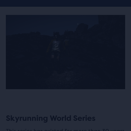
Skyrunning World Series
This series has existed for more than 30 years