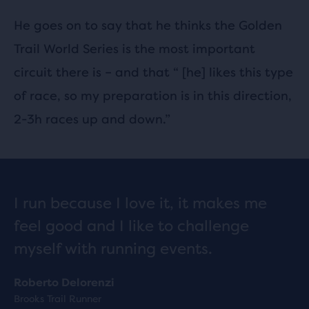
He goes on to say that he thinks the Golden
Trail World Series is the most important
circuit there is – and that “ [he] likes this type
of race, so my preparation is in this direction,
2-3h races up and down.”
I run because I love it, it makes me
feel good and I like to challenge
myself with running events.
Roberto Delorenzi
Brooks Trail Runner