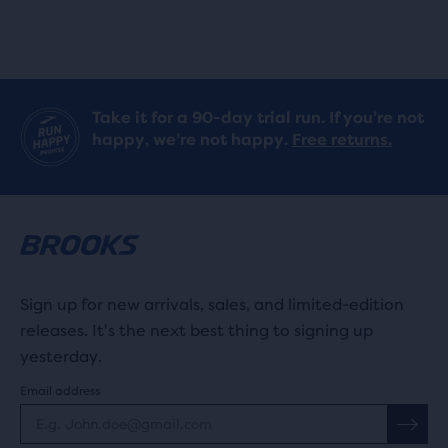
Take it for a 90-day trial run. If you’re not
happy, we’re not happy.
Free returns.
Sign up for new arrivals, sales, and limited-edition
releases. It's the next best thing to signing up
yesterday.
Email address