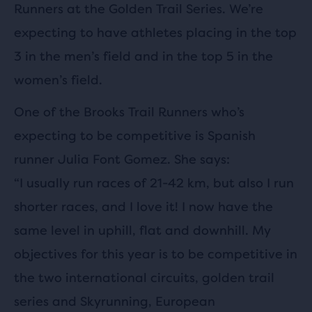
Runners at the Golden Trail Series. We’re
expecting to have athletes placing in the top
3 in the men’s field and in the top 5 in the
women’s field.
One of the Brooks Trail Runners who’s
expecting to be competitive is Spanish
runner Julia Font Gomez. She says:
“I usually run races of 21-42 km, but also I run
shorter races, and I love it! I now have the
same level in uphill, flat and downhill. My
objectives for this year is to be competitive in
the two international circuits, golden trail
series and Skyrunning, European