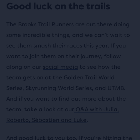
Good luck on the trails
The Brooks Trail Runners are out there doing
some incredible things, and we can’t wait to
see them smash their races this year. If you
want to join them on their journey, follow
along on our
social media
to see how the
team gets on at the Golden Trail World
Series, Skyrunning World Series, and UTMB.
And if you want to find out more about the
team, take a look at our
Q&A with Julia,
Roberto, Sébastien and Luke
.
And good luck to you too, if you’re hitting the