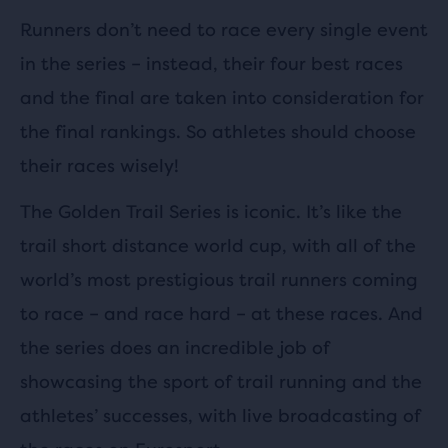
Runners don’t need to race every single event
in the series – instead, their four best races
and the final are taken into consideration for
the final rankings. So athletes should choose
their races wisely!
The Golden Trail Series is iconic. It’s like the
trail short distance world cup, with all of the
world’s most prestigious trail runners coming
to race – and race hard – at these races. And
the series does an incredible job of
showcasing the sport of trail running and the
athletes’ successes, with live broadcasting of