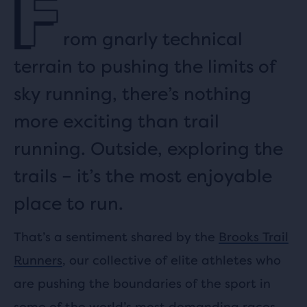
F
rom gnarly technical
terrain to pushing the limits of
sky running, there’s nothing
more exciting than trail
running. Outside, exploring the
trails – it’s the most enjoyable
place to run.
That’s a sentiment shared by the
Brooks Trail
Runners
, our collective of elite athletes who
are pushing the boundaries of the sport in
some of the world’s most demanding races.