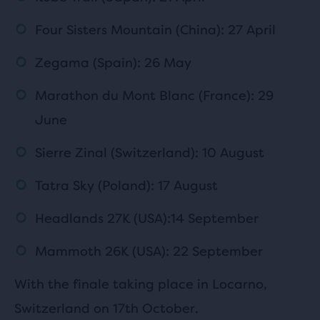
Four Sisters Mountain (China): 27 April
Zegama (Spain): 26 May
Marathon du Mont Blanc (France): 29
June
Sierre Zinal (Switzerland): 10 August
Tatra Sky (Poland): 17 August
Headlands 27K (USA):14 September
Mammoth 26K (USA): 22 September
With the finale taking place in Locarno,
Switzerland on 17th October.