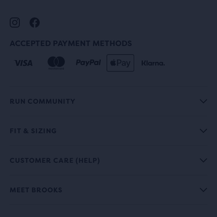
ACCEPTED PAYMENT METHODS
RUN COMMUNITY
FIT & SIZING
CUSTOMER CARE (HELP)
MEET BROOKS