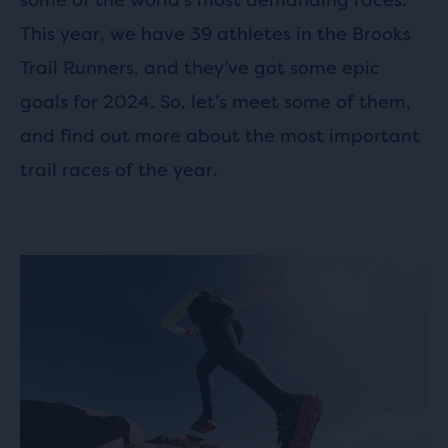
This year, we have 39 athletes in the Brooks
Trail Runners, and they’ve got some epic
goals for 2024. So, let’s meet some of them,
and find out more about the most important
trail races of the year.