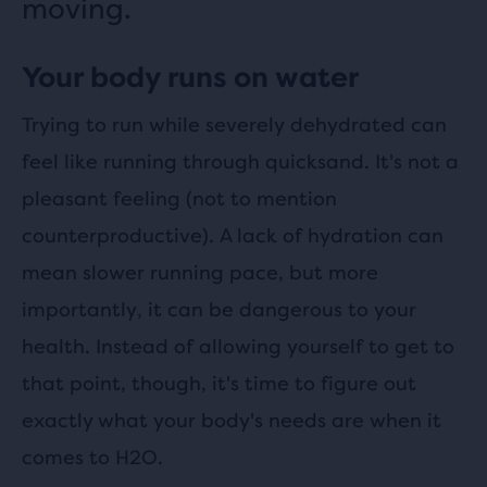
moving.
Your body runs on water
Trying to run while severely dehydrated can
feel like running through quicksand. It's not a
pleasant feeling (not to mention
counterproductive). A lack of hydration can
mean slower running pace, but more
importantly, it can be dangerous to your
health. Instead of allowing yourself to get to
that point, though, it's time to figure out
exactly what your body's needs are when it
comes to H2O.