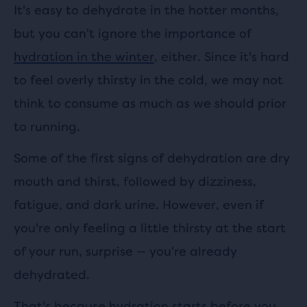
It's easy to dehydrate in the hotter months,
but you can't ignore the importance of
hydration in the winter
, either. Since it's hard
to feel overly thirsty in the cold, we may not
think to consume as much as we should prior
to running.
Some of the first signs of dehydration are dry
mouth and thirst, followed by dizziness,
fatigue, and dark urine. However, even if
you're only feeling a little thirsty at the start
of your run, surprise — you're already
dehydrated.
That's because hydration starts before you