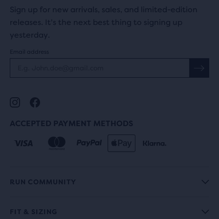
Sign up for new arrivals, sales, and limited-edition
releases. It's the next best thing to signing up
yesterday.
Email address
ACCEPTED PAYMENT METHODS
RUN COMMUNITY
FIT & SIZING