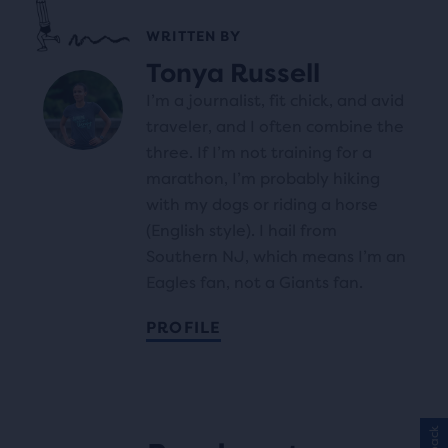
WRITTEN BY
Tonya Russell
I’m a journalist, fit chick, and avid
traveler, and I often combine the
three. If I’m not training for a
marathon, I’m probably hiking
with my dogs or riding a horse
(English style). I hail from
Southern NJ, which means I’m an
Eagles fan, not a Giants fan.
PROFILE