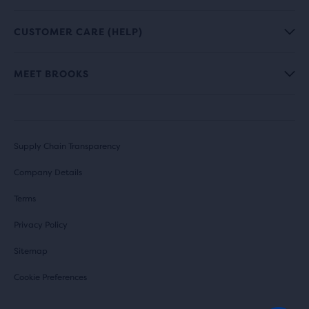
CUSTOMER CARE (HELP)
MEET BROOKS
Supply Chain Transparency
Company Details
Terms
Privacy Policy
Sitemap
Cookie Preferences