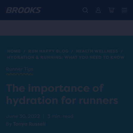
Introducing the new Cascadia Collection -
The new Ghost Amp is here - Shop
Free shipping on all orders over CHF 100
Women
Shop now
Men
HOME
RUN HAPPY BLOG
HEALTH WELLNESS
/
/
/
HYDRATION & RUNNING: WHAT YOU NEED TO KNOW
Runner Tips
The importance of
hydration for runners
June 30, 2022
|
3 min. read
By
Tonya Russell