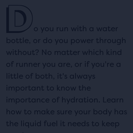
D
o you run with a water
bottle, or do you power through
without? No matter which kind
of runner you are, or if you're a
little of both, it's always
important to know the
importance of hydration. Learn
how to make sure your body has
the liquid fuel it needs to keep