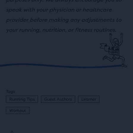
speak with your physician or healthcare
provider before making any adjustments to
your running, nutrition, or fitness routines.
Tags
Running Tips
Guest Authors
Learner
Workout