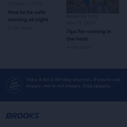
October 1, 2022
How to be safe
RUNNING TIPS
running at night
May 13, 2025
3 min read
Tips for running in
the heat
4 min read
Take it for a 90-day trial run. If you’re not
happy, we’re not happy.
Free returns.