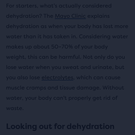
For starters, what's actually considered
dehydration? The
Mayo Clinic
explains
dehydration as when your body has lost more
water than it has taken in. Considering water
makes up about 50–70% of your body
weight, this can be harmful. Not only do you
lose water when you sweat and urinate, but
you also lose
electrolytes
, which can cause
muscle cramps and tissue damage. Without
water, your body can't properly get rid of
waste.
Looking out for dehydration