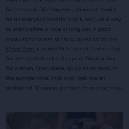
hit the road. Drinking enough water should
be an everyday healthy habit, not just a way
to prep before a race or long run. A good
measure for a non-athlete, as noted by the
Mayo Clinic
is about 15.5 cups of fluids a day
for men and about 11.5 cups of fluids a day
for women. From there, go by thirst level. In
the summertime, that may look like an
additional 12 ounces per half-hour of activity.