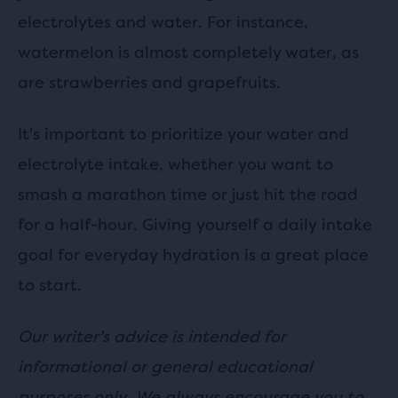
electrolytes and water. For instance,
watermelon is almost completely water, as
are strawberries and grapefruits.
It's important to prioritize your water and
electrolyte intake, whether you want to
smash a marathon time or just hit the road
for a half-hour. Giving yourself a daily intake
goal for everyday hydration is a great place
to start.
Our writer's advice is intended for
informational or general educational
purposes only. We always encourage you to