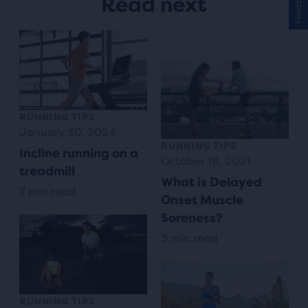
Feedback
Read next
RUNNING TIPS
January 30, 2024
RUNNING TIPS
Incline running on a
October 18, 2021
treadmill
What is Delayed
7 min read
Onset Muscle
Soreness?
3 min read
RUNNING TIPS