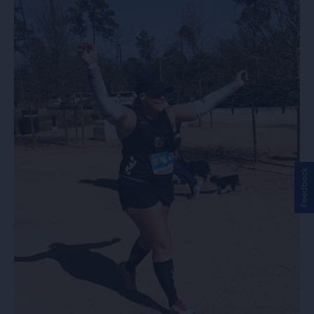
Feedback