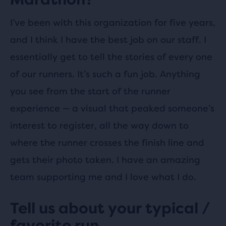
I’ve been with this organization for five years,
and I think I have the best job on our staff. I
essentially get to tell the stories of every one
of our runners. It’s such a fun job. Anything
you see from the start of the runner
experience — a visual that peaked someone’s
interest to register, all the way down to
where the runner crosses the finish line and
gets their photo taken. I have an amazing
team supporting me and I love what I do.
Tell us about your typical /
favorite run.