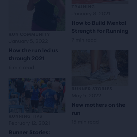
TRAINING
January 8, 2021
How to Build Mental
Strength for Running
RUN COMMUNITY
7 min read
January 5, 2022
How the run led us
through 2021
6 min read
RUNNER STORIES
May 5, 2022
New mothers on the
run
RUNNING TIPS
15 min read
February 12, 2021
Runner Stories: