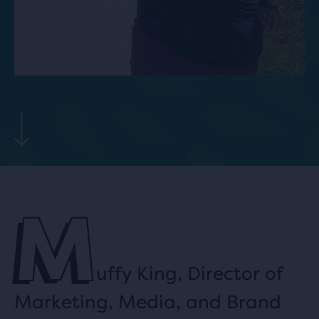
M
uffy King, Director of
Marketing, Media, and Brand