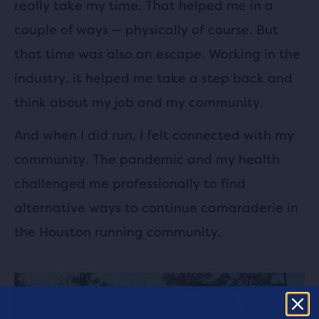
really take my time. That helped me in a
couple of ways — physically of course. But
that time was also an escape. Working in the
industry, it helped me take a step back and
think about my job and my community.
And when I did run, I felt connected with my
community. The pandemic and my health
challenged me professionally to find
alternative ways to continue camaraderie in
the Houston running community.