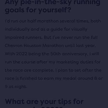
Any pie-in-the-sky running
goals for yourself?
I’d run our half marathon several times, both
individually and as a guide for visually
impaired runners. But I’ve never run the full
Chevron Houston Marathon until last year.
With 2022 being the 50th anniversary, I will
run the course after my marketing duties for
the race are complete. I plan to set after the
race is finished to earn my medal around 8 or
9 at night.
What are your tips for