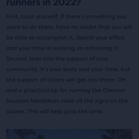
runners in 2022?
First, trust yourself. If there’s something you
want to do there, have no doubt that you will
be able to accomplish it. Spend your effort
and your time in working on achieving it.
Second, lean into the support of your
community. It’s your body and your time, but
the support of others will get you there. Oh,
and a practical tip for running the Chevron
Houston Marathon: read all the signs on the
course. This will help pass the time.