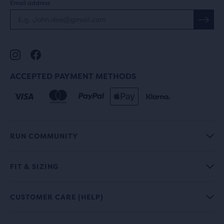
Email address
ACCEPTED PAYMENT METHODS
RUN COMMUNITY
FIT & SIZING
CUSTOMER CARE (HELP)