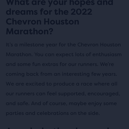
What are your hopes and
dreams for the 2022
Chevron Houston
Marathon?
It’s a milestone year for the Chevron Houston
Marathon. You can expect lots of enthusiasm
and some fun extras for our runners. We’re
coming back from an interesting few years.
We are excited to produce a race where all
our runners can feel supported, encouraged,
and safe. And of course, maybe enjoy some
parties and celebrations on the side.