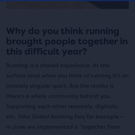
Why do you think running
brought people together in
this difficult year?
Running is a shared experience. At the
surface level when you think of running it’s an
innately singular sport. But the reality is
there’s a whole community behind you.
Supporting each other remotely, digitally,
etc. Take Global Running Day for example —
in June we implemented a “together from