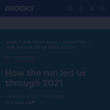
Introducing the new Cascadia Collection -
The new Ghost Amp is here - Shop
Free shipping on all orders over CHF 100
Women
Shop now
Men
HOME
RUN HAPPY BLOG
ADVICE TIPS
/
/
/
HOW THE RUN LED US THROUGH 2021
Run community
How the run led us
through 2021
January 5, 2022
|
6 min. read
By
Brooks Staff