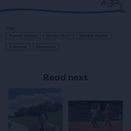
Tags
Runner Stories
Brooks Staff
Mental Health
Everyone
Marathon
Read next