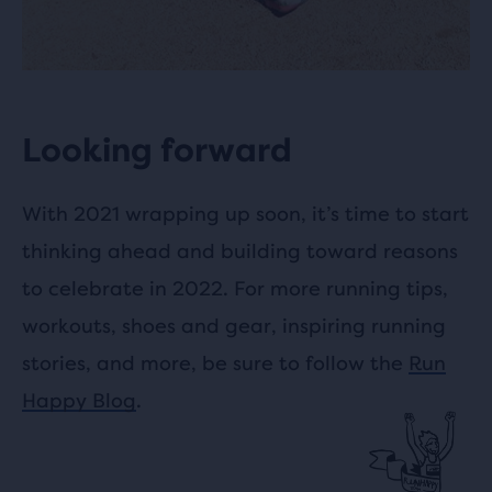
Looking forward
With 2021 wrapping up soon, it’s time to start
thinking ahead and building toward reasons
to celebrate in 2022. For more running tips,
workouts, shoes and gear, inspiring running
stories, and more, be sure to follow the
Run
Happy Blog
.