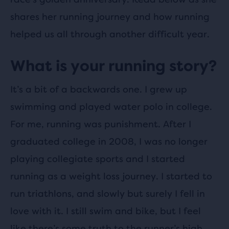
shares her running journey and how running
helped us all through another difficult year.
What is your running story?
It’s a bit of a backwards one. I grew up
swimming and played water polo in college.
For me, running was punishment. After I
graduated college in 2008, I was no longer
playing collegiate sports and I started
running as a weight loss journey. I started to
run triathlons, and slowly but surely I fell in
love with it. I still swim and bike, but I feel
like there’s some truth to the runner’s high