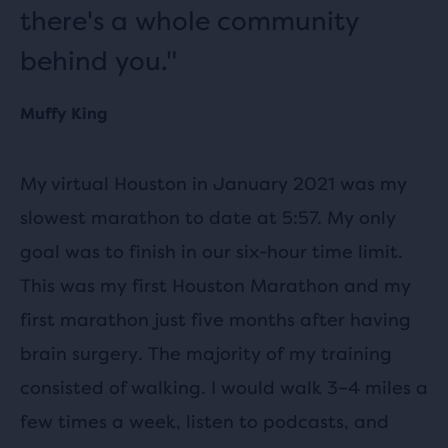
there's a whole community
behind you."
Muffy King
My virtual Houston in January 2021 was my
slowest marathon to date at 5:57. My only
goal was to finish in our six-hour time limit.
This was my first Houston Marathon and my
first marathon just five months after having
brain surgery. The majority of my training
consisted of walking. I would walk 3–4 miles a
few times a week, listen to podcasts, and