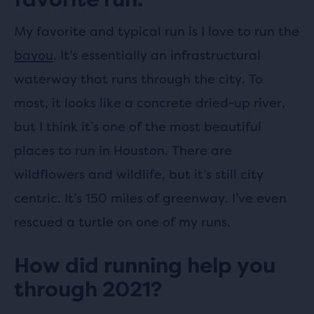
My favorite and typical run is I love to run the
bayou
. It’s essentially an infrastructural
waterway that runs through the city. To
most, it looks like a concrete dried-up river,
but I think it’s one of the most beautiful
places to run in Houston. There are
wildflowers and wildlife, but it’s still city
centric. It’s 150 miles of greenway. I’ve even
rescued a turtle on one of my runs.
How did running help you
through 2021?