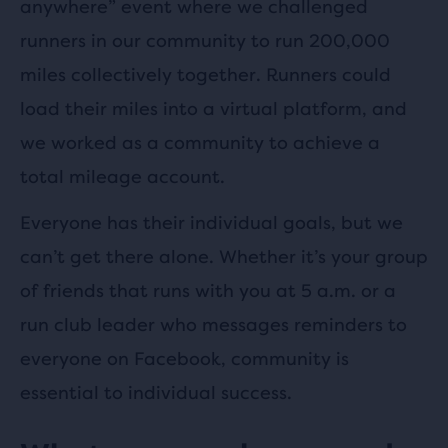
anywhere” event where we challenged
runners in our community to run 200,000
miles collectively together. Runners could
load their miles into a virtual platform, and
we worked as a community to achieve a
total mileage account.
Everyone has their individual goals, but we
can’t get there alone. Whether it’s your group
of friends that runs with you at 5 a.m. or a
run club leader who messages reminders to
everyone on Facebook, community is
essential to individual success.