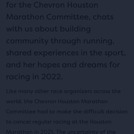
for the Chevron Houston
Marathon Committee, chats
with us about building
community through running,
shared experiences in the sport,
and her hopes and dreams for
racing in 2022.
Like many other race organizers across the
world, the Chevron Houston Marathon
Committee had to make the difficult decision
to cancel regular racing at the Houston
Marathon in 2021. The uncertainty of the