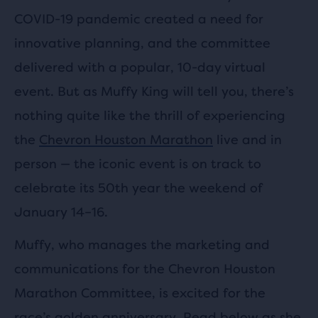
COVID-19 pandemic created a need for
innovative planning, and the committee
delivered with a popular, 10-day virtual
event. But as Muffy King will tell you, there’s
nothing quite like the thrill of experiencing
the
Chevron Houston Marathon
live and in
person — the iconic event is on track to
celebrate its 50th year the weekend of
January 14–16.
Muffy, who manages the marketing and
communications for the Chevron Houston
Marathon Committee, is excited for the
race’s golden anniversary. Read below as she