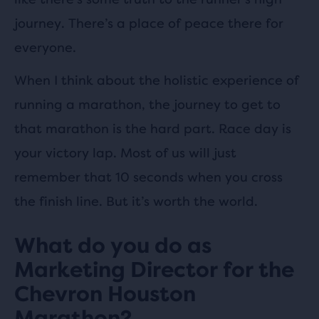
journey. There’s a place of peace there for
everyone.
When I think about the holistic experience of
running a marathon, the journey to get to
that marathon is the hard part. Race day is
your victory lap. Most of us will just
remember that 10 seconds when you cross
the finish line. But it’s worth the world.
What do you do as
Marketing Director for the
Chevron Houston
Marathon?