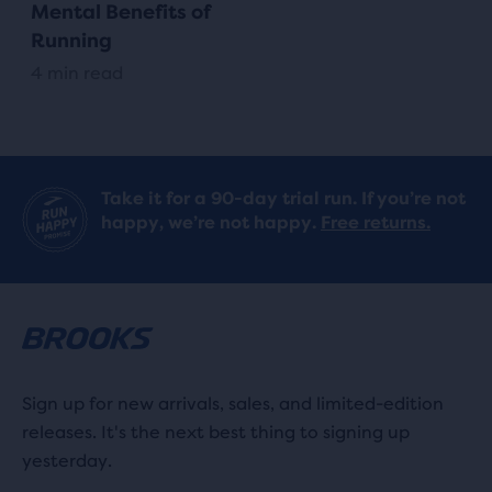
Mental Benefits of
Running
4 min read
Take it for a 90-day trial run. If you’re not
happy, we’re not happy.
Free returns.
Sign up for new arrivals, sales, and limited-edition
releases. It's the next best thing to signing up
yesterday.