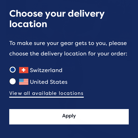
Choose your delivery
location
To make sure your gear gets to you, please
choose the delivery location for your order:
Switzerland
United States
View all available locations
Apply