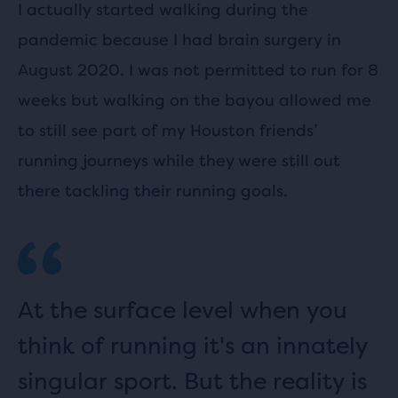
I actually started walking during the
pandemic because I had brain surgery in
August 2020. I was not permitted to run for 8
weeks but walking on the bayou allowed me
to still see part of my Houston friends’
running journeys while they were still out
there tackling their running goals.
At the surface level when you
think of running it's an innately
singular sport. But the reality is