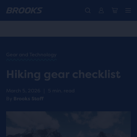
Introducing the new Cascadia Collection -
The new Ghost Amp is here - Shop
Free shipping on all orders over CHF 100
Women
Shop now
Men
HOME
/
RUN
HAPPY
/
Gear and Technology
BLOG
ADVICE
/
Hiking gear checklist
TIPS
HIKING
GEAR
March 5, 2026
|
5 min. read
CHECKLIST
By
Brooks Staff