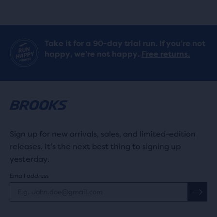
Take it for a 90-day trial run. If you’re not
happy, we’re not happy.
Free returns.
Sign up for new arrivals, sales, and limited-edition
releases. It's the next best thing to signing up
yesterday.
Email address