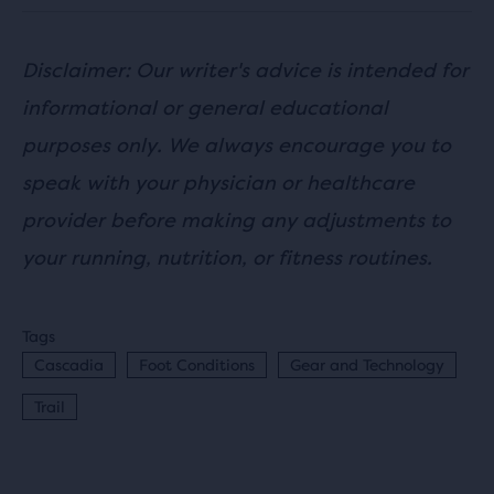
Disclaimer: Our writer's advice is intended for
informational or general educational
purposes only. We always encourage you to
speak with your physician or healthcare
provider before making any adjustments to
your running, nutrition, or fitness routines.
Tags
Cascadia
Foot Conditions
Gear and Technology
Trail