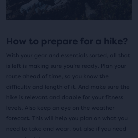
How to prepare for a hike?
With your gear and essentials sorted, all that
is left is making sure you’re ready. Plan your
route ahead of time, so you know the
difficulty and length of it. And make sure the
hike is relevant and doable for your fitness
levels. Also keep an eye on the weather
forecast. This will help you plan on what you
need to take and wear, but also if you need