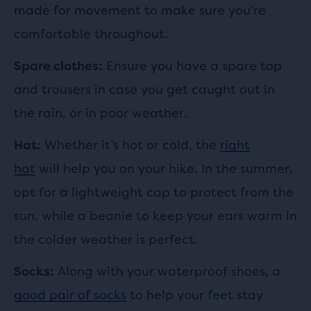
made for movement to make sure you’re
comfortable throughout.
Ensure you have a spare top
Spare clothes:
and trousers in case you get caught out in
the rain, or in poor weather.
Whether it’s hot or cold, the
right
Hat:
hat
will help you on your hike. In the summer,
opt for a lightweight cap to protect from the
sun, while a beanie to keep your ears warm in
the colder weather is perfect.
Along with your waterproof shoes, a
Socks:
good pair of socks
to help your feet stay