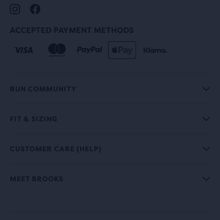
ACCEPTED PAYMENT METHODS
RUN COMMUNITY
FIT & SIZING
CUSTOMER CARE (HELP)
MEET BROOKS