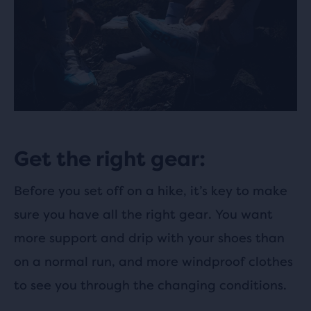
Get the right gear:
Before you set off on a hike, it’s key to make
sure you have all the right gear. You want
more support and drip with your shoes than
on a normal run, and more windproof clothes
to see you through the changing conditions.