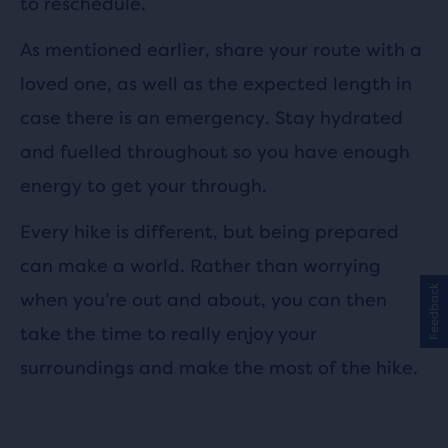
to reschedule.
As mentioned earlier, share your route with a
loved one, as well as the expected length in
case there is an emergency. Stay hydrated
and fuelled throughout so you have enough
energy to get your through.
Every hike is different, but being prepared
can make a world. Rather than worrying
Feedback
when you’re out and about, you can then
take the time to really enjoy your
surroundings and make the most of the hike.