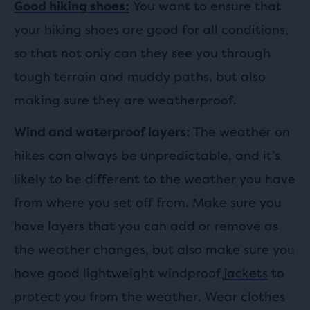
You want to ensure that
Good hiking shoes:
your hiking shoes are good for all conditions,
so that not only can they see you through
tough terrain and muddy paths, but also
making sure they are weatherproof.
The weather on
Wind and waterproof layers:
hikes can always be unpredictable, and it’s
likely to be different to the weather you have
from where you set off from. Make sure you
have layers that you can add or remove as
the weather changes, but also make sure you
have good lightweight windproof
jackets
to
protect you from the weather. Wear clothes