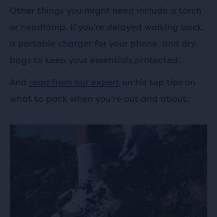
Other things you might need include a torch
or headlamp, if you’re delayed walking back,
a portable charger for your phone, and dry
bags to keep your essentials protected.
And
read from our expert
on his top tips on
what to pack when you’re out and about.