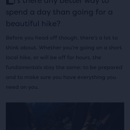
s there any better way to
spend a day than going for a
beautiful hike?
Before you head off though, there’s a lot to
think about. Whether you’re going on a short
local hike, or will be off for hours, the
fundamentals stay the same: to be prepared
and to make sure you have everything you
need on you.