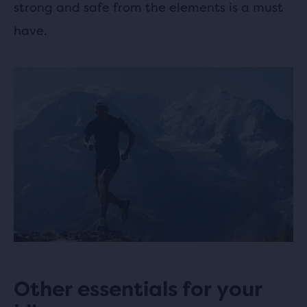
strong and safe from the elements is a must
have.
Other essentials for your