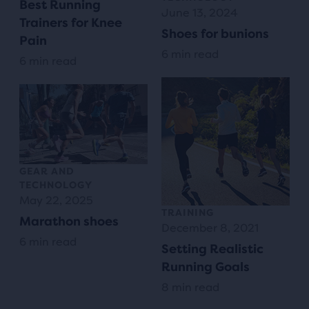
Best Running
June 13, 2024
Trainers for Knee
Shoes for bunions
Pain
6 min read
6 min read
GEAR AND
TECHNOLOGY
May 22, 2025
TRAINING
Marathon shoes
December 8, 2021
6 min read
Setting Realistic
Running Goals
8 min read