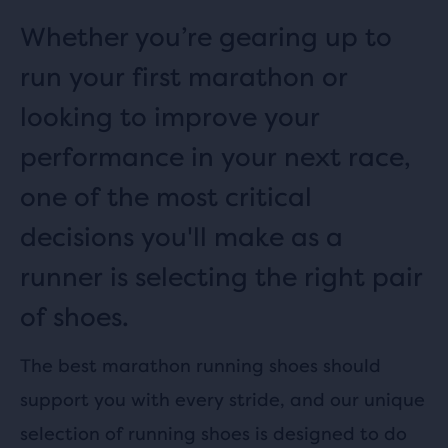
Whether you’re gearing up to
run your first marathon or
looking to improve your
performance in your next race,
one of the most critical
decisions you'll make as a
runner is selecting the right pair
of shoes.
The best marathon running shoes should
support you with every stride, and our unique
selection of running shoes is designed to do