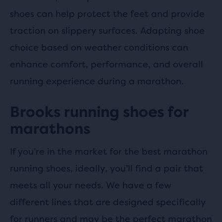
shoes can help protect the feet and provide
traction on slippery surfaces. Adapting shoe
choice based on weather conditions can
enhance comfort, performance, and overall
running experience during a marathon.
Brooks running shoes for
marathons
If you’re in the market for the best marathon
running shoes, ideally, you’ll find a pair that
meets all your needs. We have a few
different lines that are designed specifically
for runners and may be the perfect marathon