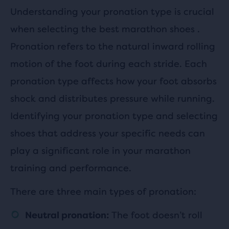
Understanding your pronation type is crucial
when selecting the best marathon shoes .
Pronation refers to the natural inward rolling
motion of the foot during each stride. Each
pronation type affects how your foot absorbs
shock and distributes pressure while running.
Identifying your pronation type and selecting
shoes that address your specific needs can
play a significant role in your marathon
training and performance.
There are three main types of pronation:
The foot doesn’t roll
Neutral pronation: