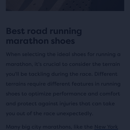
Best road running
marathon shoes
When selecting the ideal shoes for running a
marathon, it's crucial to consider the terrain
you'll be tackling during the race. Different
terrains require different features in running
shoes to optimize performance and comfort
and protect against injuries that can take
you out of the race unexpectedly.
Many big city marathons, like the
New York