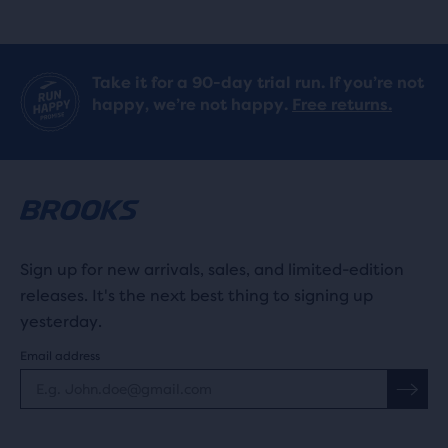
Take it for a 90-day trial run. If you’re not
happy, we’re not happy.
Free returns.
Sign up for new arrivals, sales, and limited-edition
releases. It's the next best thing to signing up
yesterday.
Email address