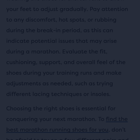
your feet to adjust gradually. Pay attention
to any discomfort, hot spots, or rubbing
during the break-in period, as this can
indicate potential issues that may arise
during a marathon. Evaluate the fit,
cushioning, support, and overall feel of the
shoes during your training runs and make
adjustments as needed, such as trying
different lacing techniques or insoles.
Choosing the right shoes is essential for
conquering your next marathon. To
find the
best marathon running shoes for you
, don’t