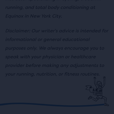
running, and total body conditioning at
Equinox in New York City.
Disclaimer: Our writer's advice is intended for
informational or general educational
purposes only. We always encourage you to
speak with your physician or healthcare
provider before making any adjustments to
your running, nutrition, or fitness routines.