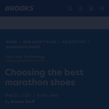
Introducing the new Cascadia Collection -
The new Ghost Amp is here - Shop
Free shipping on all orders over CHF 100
Women
Shop now
Men
HOME
RUN HAPPY BLOG
ADVICE TIPS
/
/
/
MARATHON SHOES
Gear and Technology
Choosing the best
marathon shoes
May 22, 2025
|
6 min. read
By
Brooks Staff