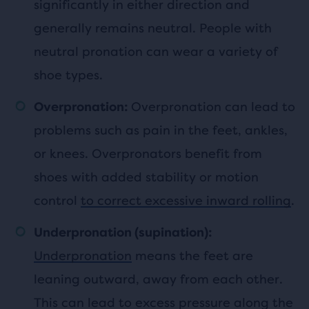
significantly in either direction and
generally remains neutral. People with
neutral pronation can wear a variety of
shoe types.
Overpronation can lead to
Overpronation:
problems such as pain in the feet, ankles,
or knees. Overpronators benefit from
shoes with added stability or motion
control
to correct excessive inward rolling
.
Underpronation (supination):
Underpronation
means the feet are
leaning outward, away from each other.
This can lead to excess pressure along the