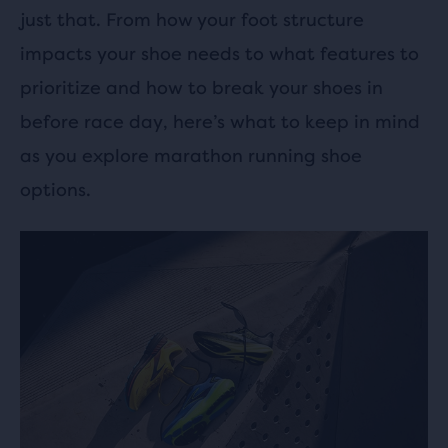
just that. From how your foot structure
impacts your shoe needs to what features to
prioritize and how to break your shoes in
before race day, here’s what to keep in mind
as you explore marathon running shoe
options.