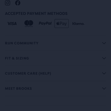
ACCEPTED PAYMENT METHODS
RUN COMMUNITY
FIT & SIZING
CUSTOMER CARE (HELP)
MEET BROOKS