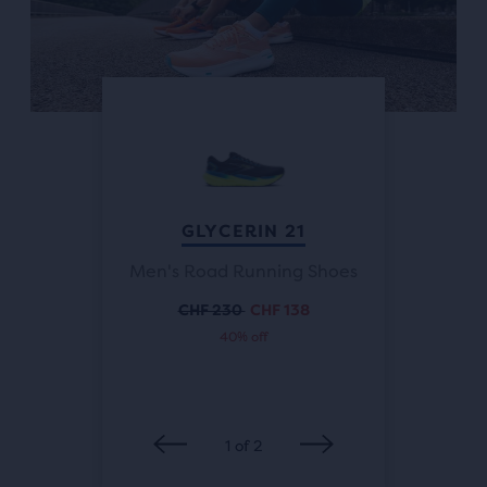
Previous
buttons
to
navigate.
ALTHFIT
GLYCERIN 21
GLYCER
Men's Road Running Shoes
Running
Women'
CHF 230
CHF 138
Original
Current
40% off
price
price
 138
CH
rent
Or
ce
pr
1
of
2