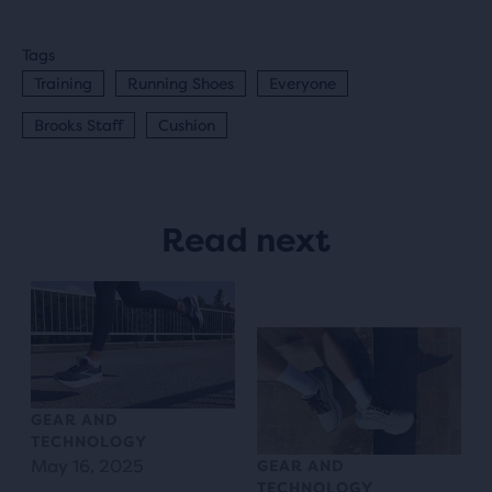
Tags
Training
Running Shoes
Everyone
Brooks Staff
Cushion
Read next
GEAR AND
TECHNOLOGY
May 16, 2025
GEAR AND
TECHNOLOGY