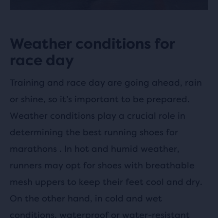
Weather conditions for
race day
Training and race day are going ahead, rain
or shine, so it’s important to be prepared.
Weather conditions play a crucial role in
determining the best running shoes for
marathons . In hot and humid weather,
runners may opt for shoes with breathable
mesh uppers to keep their feet cool and dry.
On the other hand, in cold and wet
conditions, waterproof or water-resistant