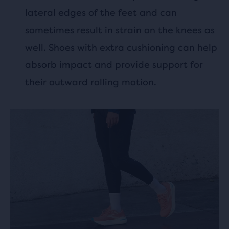
lateral edges of the feet and can
sometimes result in strain on the knees as
well. Shoes with extra cushioning can help
absorb impact and provide support for
their outward rolling motion.