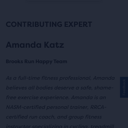
CONTRIBUTING EXPERT
Amanda Katz
Brooks Run Happy Team
As a full-time fitness professional, Amanda
Feedback
believes all bodies deserve a safe, shame-
free exercise experience. Amanda is an
NASM-certified personal trainer, RRCA-
certified run coach, and group fitness
instructor specializing in cycling, treadmill