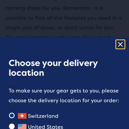
running shoes for you. Remember, it is
possible to find all the features you need in a
single pair of shoes, so don’t settle for less.
Try experimenting with some of our most
popular running shoes to find a pair that
works for you.
Choose your delivery
location
Ask an expert: What should a marathon
runner look for in a pair of running shoes?
To make sure your gear gets to you, please
choose the delivery location for your order:
Like any running shoe, comfort and fit
Switzerland
comes first. Throughout a base
United States