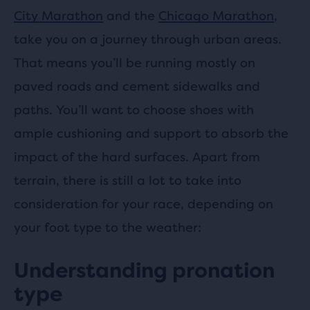
City Marathon
and the
Chicago Marathon
,
take you on a journey through urban areas.
That means you’ll be running mostly on
paved roads and cement sidewalks and
paths. You’ll want to choose shoes with
ample cushioning and support to absorb the
impact of the hard surfaces. Apart from
terrain, there is still a lot to take into
consideration for your race, depending on
your foot type to the weather:
Understanding pronation
type