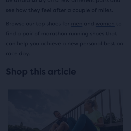
be afraid to try on a few different pairs and
see how they feel after a couple of miles.
Browse our top shoes for
men
and
women
to
find a pair of marathon running shoes that
can help you achieve a new personal best on
race day.
Shop this article
This
is
a
carousel.
Use
next
and