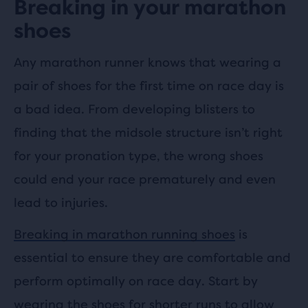
Breaking in your marathon
shoes
Any marathon runner knows that wearing a
pair of shoes for the first time on race day is
a bad idea. From developing blisters to
finding that the midsole structure isn’t right
for your pronation type, the wrong shoes
could end your race prematurely and even
lead to injuries.
Breaking in marathon running shoes
is
essential to ensure they are comfortable and
perform optimally on race day. Start by
wearing the shoes for shorter runs to allow