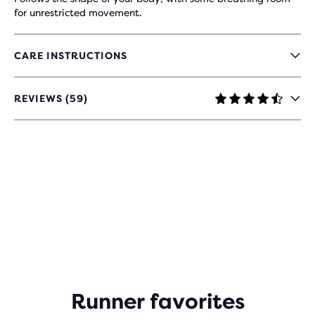
for unrestricted movement.
CARE INSTRUCTIONS
REVIEWS (59)
4.5
OUT
OF
5
STARS
WITH
59
REVIEWS
Runner favorites