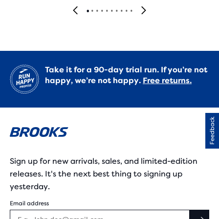
Take it for a 90-day trial run. If you’re not
happy, we’re not happy.
Free returns.
Feedback
Sign up for new arrivals, sales, and limited-edition
releases. It's the next best thing to signing up
yesterday.
Email address