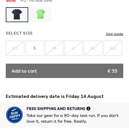
Sale
412 - Htr Blue Slate
SELECT SIZE
Size guide
XS
S
M
L
XL
XXL
SOLD
SOLD
SOLD
SOLD
SOLD
OUT
OUT
OUT
OUT
OUT
Add to cart
€ 35
FREE SHIPPING AND RETURNS
Take our gear for a 90-day test run. If you don't
love it, return it for free. Really.