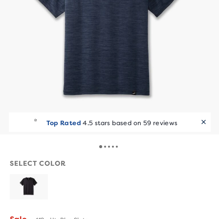
Top Rated
4.5 stars based on 59 reviews
SELECT COLOR