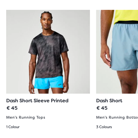
Dash Short Sleeve Printed
Dash Short
€ 45
€ 45
Men's Running Tops
Men's Running Bott
1 Colour
3 Colours