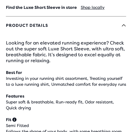
Find the Luxe Short Sleeve in store
Shop locally
PRODUCT DETAILS
Looking for an elevated running experience? Check
out the super soft Luxe Short Sleeve, with ultra soft,
breathable fabric. It's designed to excel equally at
running or relaxing.
Best for
Investing in your running shirt assortment, Treating yourself
to a luxe running shirt, Unmatched comfort for everyday runs
Features
Super soft & breathable, Run-ready fit, Odor resistant,
Quick drying
Fit
Semi Fitted
Follows the shape of your body, with some breathing room