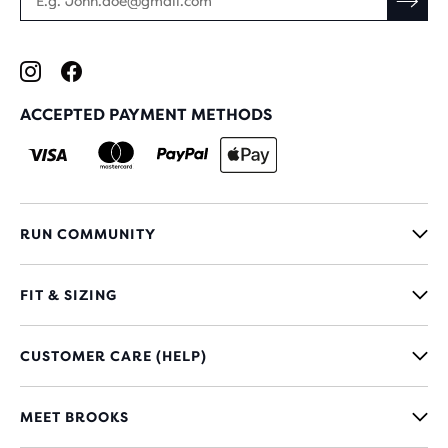
ACCEPTED PAYMENT METHODS
RUN COMMUNITY
FIT & SIZING
CUSTOMER CARE (HELP)
MEET BROOKS