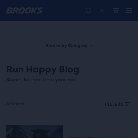
Free shipping on all orders over € 100, plus free returns.
Introducing the new Cascadia Collection -
The new Ghost Amp is here - Shop
Women
Shop now
Men
Stories by Category
Run Happy Blog
Stories to transform your run
8 Stories
FILTERS