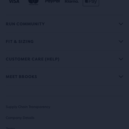
RUN COMMUNITY
FIT & SIZING
CUSTOMER CARE (HELP)
MEET BROOKS
Supply Chain Transparency
Company Details
Terms