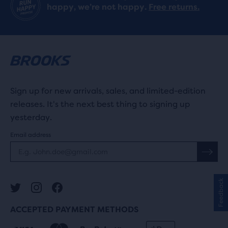
happy, we’re not happy.
Free returns.
Sign up for new arrivals, sales, and limited-edition
releases. It's the next best thing to signing up
yesterday.
Email address
Feedback
ACCEPTED PAYMENT METHODS