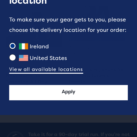
location
To make sure your gear gets to you, please
choose the delivery location for your order:
Ireland
GEAR AND
GEAR AND
TECHNOLOGY
United States
TECHNOLOGY
View all available locations
Best walking shoes for
Best Shoes for
different types of
Standing All Day
terrain
Apply
3 min read
9 min read
Take it for a 90-day trial run. If you’re not