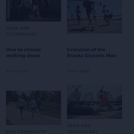
GEAR AND
TECHNOLOGY
How to choose
Evolution of the
walking shoes
Brooks Glycerin Max
4 min read
3 min read
GEAR AND
RUN COMMUNITY
TECHNOLOGY