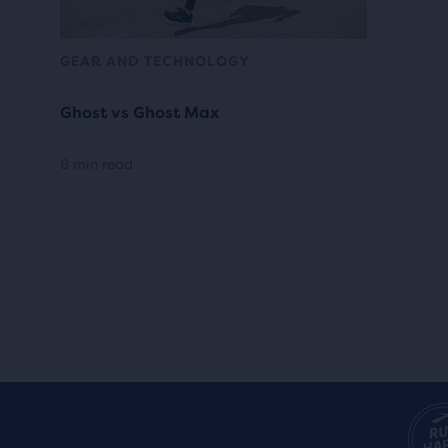
GEAR AND TECHNOLOGY
Ghost vs Ghost Max
8 min read