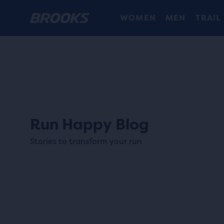
WOMEN
MEN
TRAIL
Run Happy Blog
Stories to transform your run