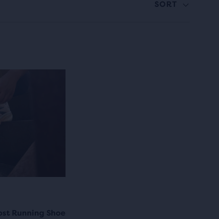
SORT
ost Running Shoe