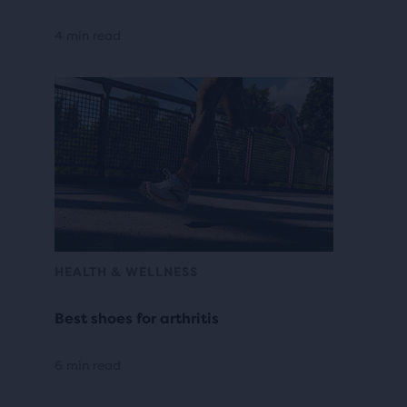
4 min read
HEALTH & WELLNESS
Best shoes for arthritis
6 min read