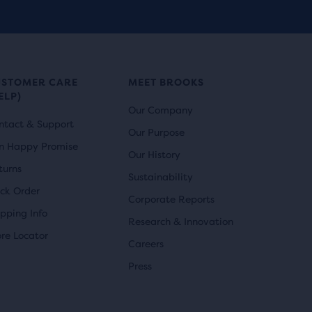
USTOMER CARE
MEET BROOKS
ELP)
Our Company
ntact & Support
Our Purpose
n Happy Promise
Our History
turns
Sustainability
ack Order
Corporate Reports
ipping Info
Research & Innovation
ore Locator
Careers
Press