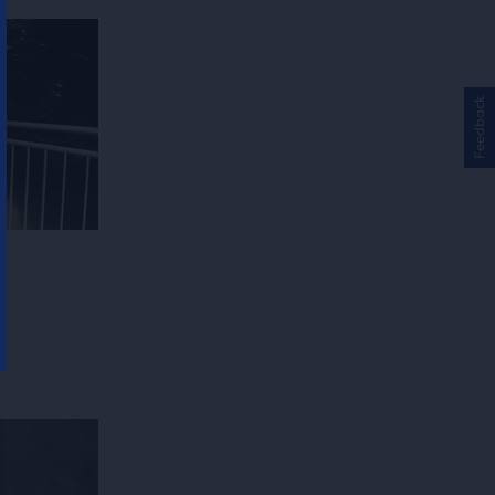
Feedback