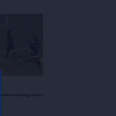
istance running shoes