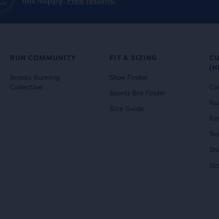
not happy.
Free returns.
RUN COMMUNITY
FIT & SIZING
C
(H
Brooks Running
Shoe Finder
Collective
Co
Sports Bra Finder
Ru
Size Guide
Re
Tr
Sh
St