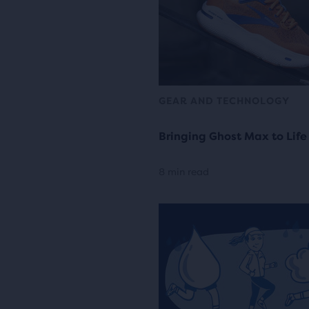
GEAR AND TECHNOLOGY
Bringing Ghost Max to Life
8 min read