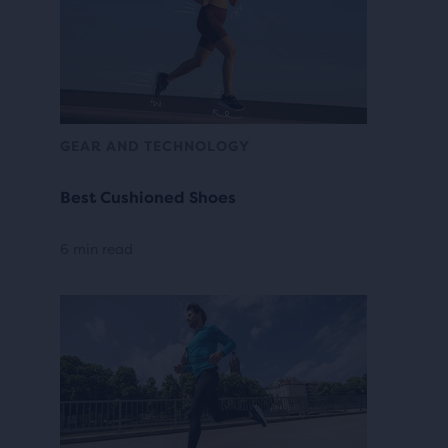
GEAR AND TECHNOLOGY
Best Cushioned Shoes
6 min read