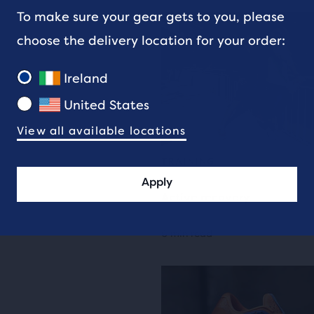
To make sure your gear gets to you, please
choose the delivery location for your order:
Ireland
United States
View all available locations
TRAINING
Apply
Active recovery
6 min read