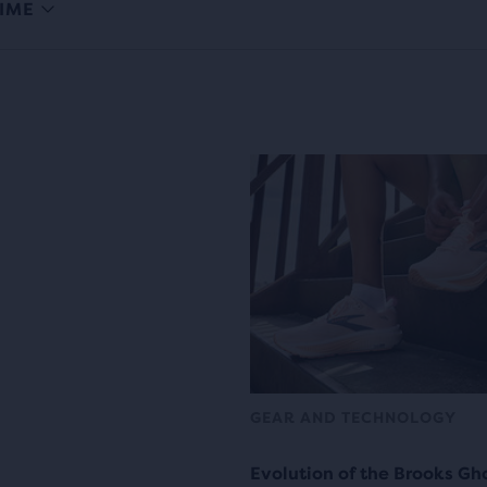
IME
GEAR AND TECHNOLOGY
Evolution of the Brooks Gh