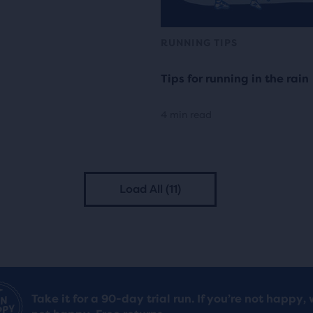
RUNNING TIPS
Tips for running in the rain
4 min read
Load All (11)
Take it for a 90-day trial run. If you’re not happy, 