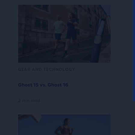
GEAR AND TECHNOLOGY
Ghost 15 vs. Ghost 16
2 min read