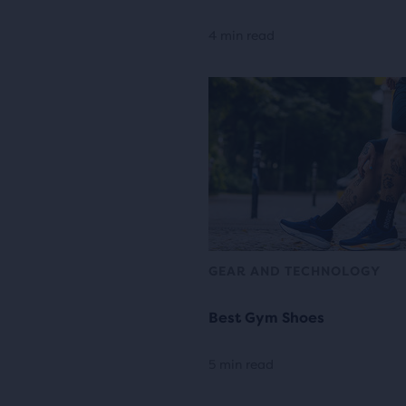
4 min read
GEAR AND TECHNOLOGY
Best Gym Shoes
5 min read