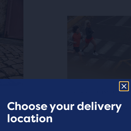
GEAR AND TECHNOLOGY
Choose your delivery
S vs Ghost
What to look for in long-d
location
4 min read