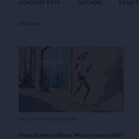
CONTENT TYPE
AUTHOR
READ T
23 Stories
GEAR AND TECHNOLOGY
Ghost Running Shoes: What’s your match?