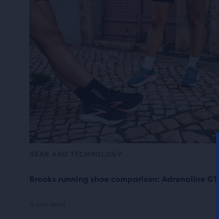
GEAR AND TECHNOLOGY
Brooks running shoe comparison: Adrenaline GT
3 min read