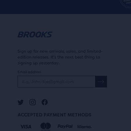
Sign up for new arrivals, sales, and limited-
edition releases. It's the next best thing to
signing up yesterday.
Email address
ACCEPTED PAYMENT METHODS