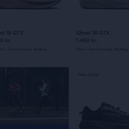
ious
previous
ons
buttons
to
arison
gate.
navigate.
5
3
st 18 GTX
Ghost 18 GTX
0 kr.
1.450 kr.
's - Road Running, Walking
Men's - Road Running, Walking
(
5
)
(
3
)
r
4.5
ucts
out
This
ew Style
New Style
New Colour
is
of
a
pare
5
carousel.
on.
Use
s
stars
next
with
and
3
previous