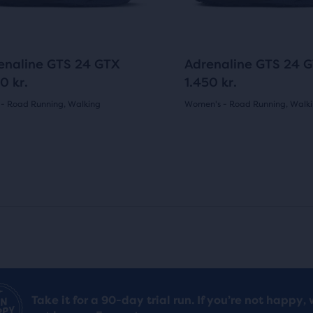
ons
buttons
reviews
pare
to
i
c
gate.
navigate.
c
e
cted
76
89
enaline GTS 24 GTX
Adrenaline GTS 24 
ucts.
e
0 kr.
1.450 kr.
 - Road Running, Walking
Women's - Road Running, Walk
(
76
)
(
89
)
4.0
out
of
5
s
stars
with
89
Take it for a 90-day trial run. If you’re not happy, 
ews
reviews