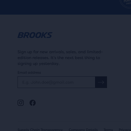
WOMEN'S
WIDTH
Women's medium (1B)
MEN'S
Men's medium (1D)
Sign up for new arrivals, sales, and limited-
edition releases. It's the next best thing to
signing up yesterday.
Email address
MIDSOLE DROP
More than 10mm
MIDSOLE
6-10mm
DROP
SURFACE
Supply Chain Transparency
Company Details
Terms
Privacy