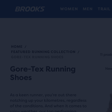
WOMEN
MEN
TRAIL
HOME
/
Each
FEATURED RUNNING COLLECTION
/
prod
11 prod
GORE-TEX RUNNING SHOES
tile
This
Gore-Tex Running
prov
New Style
New
N
is
a
Shoes
a
user
carou
the
Use
abili
As a keen runner, you're out there
next
notching up your kilometres, regardless
to
and
of the conditions. And when it comes to
selec
rainy weather, our top performing