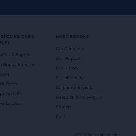
r
i
reviews
i
c
c
e
e
USTOMER CARE
MEET BROOKS
ELP)
Our Company
ntact & Support
Our Purpose
n Happy Promise
Our History
turns
Sustainability
ack Order
Corporate Reports
ipping Info
Research & Innovation
ore Locator
Careers
Press
© 2026 Brooks Sports, Inc