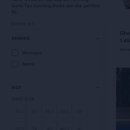
prev
it
Gore-Tex running shoes are the perfect
butt
for
fit.
to
comp
navi
FILTER BY:
with
Gho
up
GENDER
1.45
to
Women
two
Selection
Womens
GENDER
othe
5.0
will
Mens
prod
out
refresh
via
N
of
a
the
SIZE
com
5
page
butt
SHOE SIZE
star
At
with
35.5
36
36.5
37.5
38
the
with
new
end
5
results.
of
38.5
39
40
40.5
41