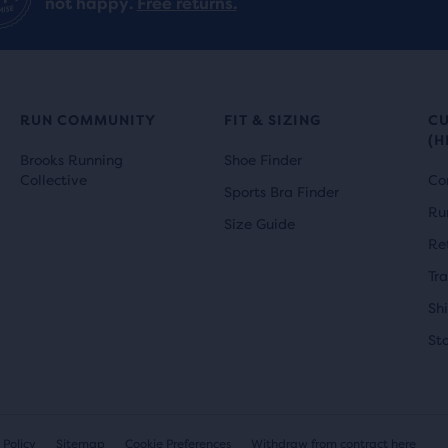
not happy.
Free returns.
RUN COMMUNITY
FIT & SIZING
C
(H
Brooks Running
Shoe Finder
Collective
Co
Sports Bra Finder
Ru
Size Guide
Re
Tr
Sh
St
 Policy
Sitemap
Cookie Preferences
Withdraw from contract here