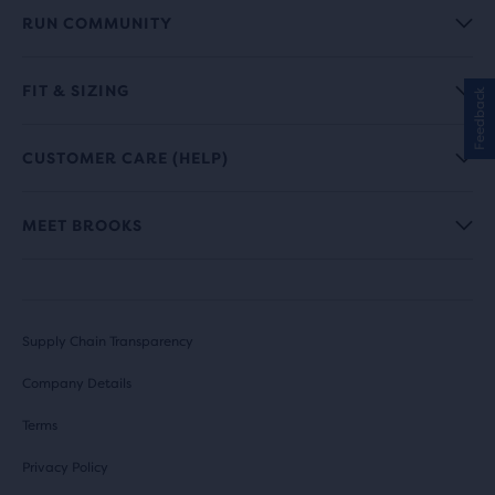
RUN COMMUNITY
FIT & SIZING
Feedback
CUSTOMER CARE (HELP)
MEET BROOKS
Supply Chain Transparency
Company Details
Terms
Privacy Policy