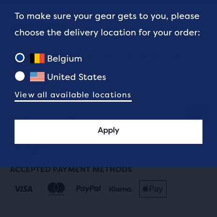
To make sure your gear gets to you, please
choose the delivery location for your order:
Sign up for new arrivals, sales, and limited-edition
Belgium
releases. It's the next best thing to signing up
United States
yesterday.
View all available locations
Email address
Apply
ACCEPTED PAYMENT METHODS