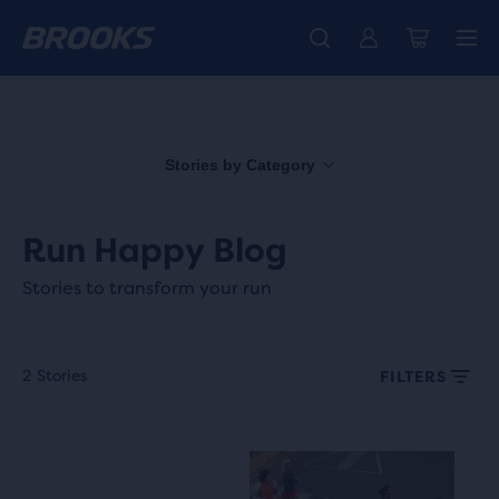
Free shipping on all orders over € 100, plus free returns.
Introducing the new Cascadia Collection -
The new Ghost Amp is here - Shop
Women
Shop now
Men
Stories by Category
Run Happy Blog
Stories to transform your run
2 Stories
FILTERS